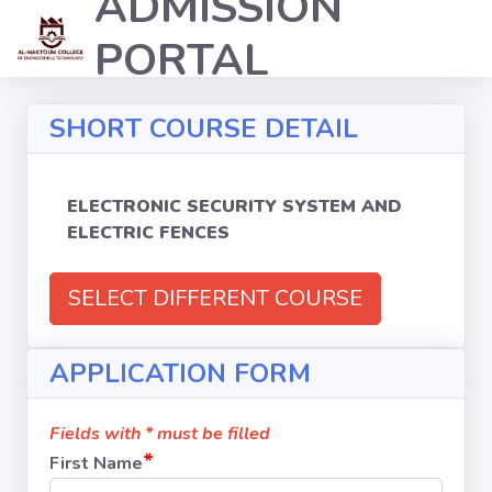
ADMISSION
PORTAL
SHORT COURSE DETAIL
ELECTRONIC SECURITY SYSTEM AND
ELECTRIC FENCES
SELECT DIFFERENT COURSE
APPLICATION FORM
Fields with * must be filled
*
First Name