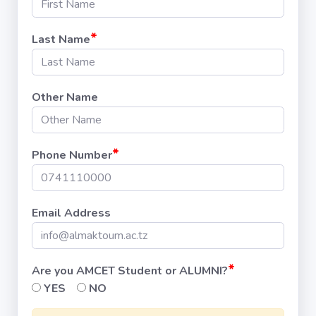
*
Last Name
Other Name
*
Phone Number
Email Address
*
Are you AMCET Student or ALUMNI?
YES
NO