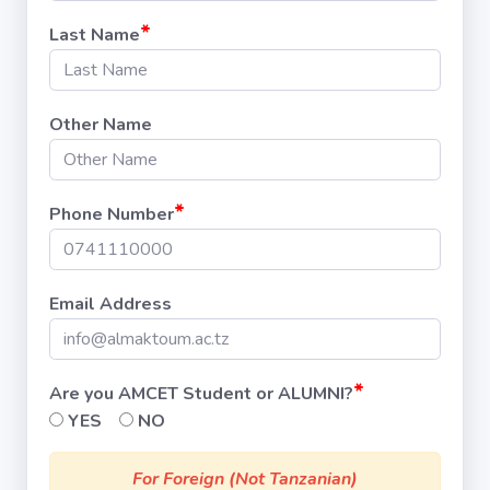
*
Last Name
Other Name
*
Phone Number
Email Address
*
Are you AMCET Student or ALUMNI?
YES
NO
For Foreign (Not Tanzanian)