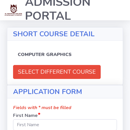
ADMISSION
PORTAL
SHORT COURSE DETAIL
COMPUTER GRAPHICS
SELECT DIFFERENT COURSE
APPLICATION FORM
Fields with * must be filled
*
First Name